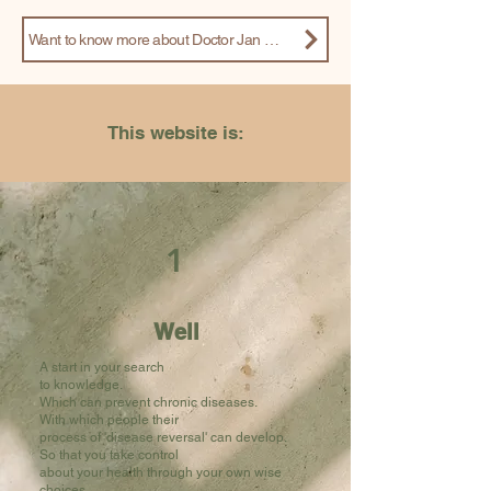
Want to know more about Doctor Jan Martijn? Read his article that appeared in the magazine Integrale Geneeskunde
This website is:
1
Well
A start in your search
to knowledge.
Which can prevent chronic diseases.
With which people their
process of 'disease reversal' can develop.
So that you take control
about your health through your own wise
choices.