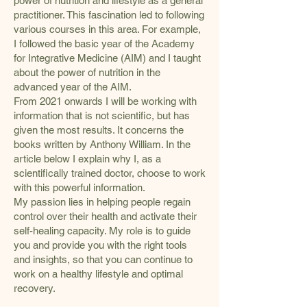
power of nutrition and lifestyle as a general
practitioner. This fascination led to following
various courses in this area. For example,
I followed the basic year of the Academy
for Integrative Medicine (AIM) and I taught
about the power of nutrition in the
advanced year of the AIM.
From 2021 onwards I will be working with
information that is not scientific, but has
given the most results. It concerns the
books written by Anthony William. In the
article below I explain why I, as a
scientifically trained doctor, choose to work
with this powerful information.
My passion lies in helping people regain
control over their health and activate their
self-healing capacity. My role is to guide
you and provide you with the right tools
and insights, so that you can continue to
work on a healthy lifestyle and optimal
recovery.