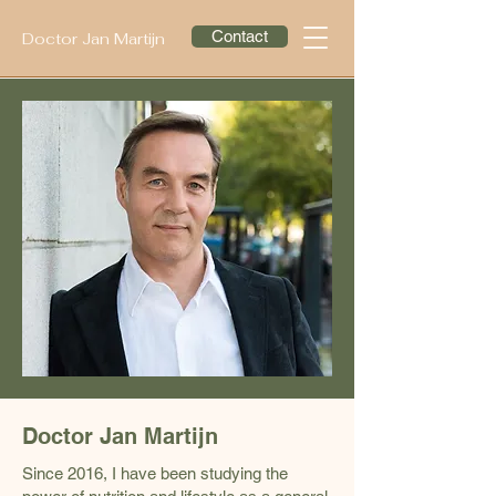
Contact
Doctor Jan Martijn
Doctor Jan Martijn
Since 2016, I have been studying the