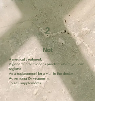
2
Not
A medical treatment.
A general practitioner's practice where you can
register.
As a replacement for a visit to the doctor.
Advertising for veganism.
To sell supplements.
"Two women fully recover from their underactive thyroid and get rid of complaints and medication – an article by doctor Jan Martijn"